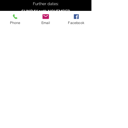
Further dates:
SUNDAY 29th NOVEMBER
SUNDAY 31st JANUARY
Phone
Email
Facebook
SUNDAY 4th APRIL
SUNDAY 30th MAY
SUNDAY 25th JULY
FULL CALENDAR
WhatsApp News Group
NEWSLETTER SIGN UP
©
2020-2026
Cambridge Bird Sales