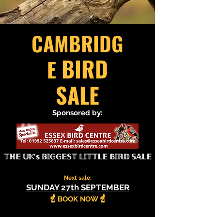
CAMBRIDG
BIRD
E
SALE
Sponsored by:
𝕋ℍ𝔼 𝕌𝕂’𝕤 𝔹𝕀𝔾𝔾𝔼𝕊𝕋 𝕃𝕀𝕋𝕋𝕃𝔼 𝔹𝕀ℝ𝔻 𝕊𝔸𝕃𝔼
Next sale:
SUNDAY 27th SEPTEMBER
​☝️ BOOK NOW ☝️