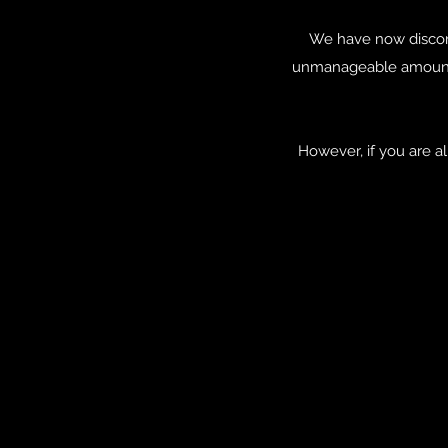
We have now discon
unmanageable amount 
However, if you are 