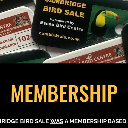
MEMBERSHIP
RIDGE BIRD SALE
WAS
A MEMBERSHIP BASED 