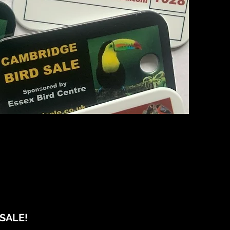
SALE!