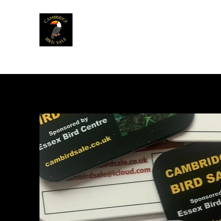
Home
News
Info
Venue
Table