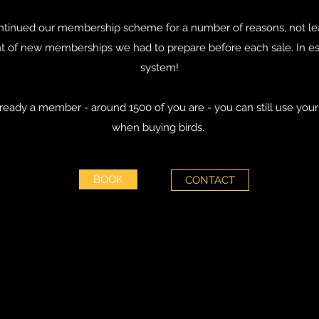
tinued our membership scheme for a number of reasons, not lea
of new memberships we had to prepare before each sale. In e
system!
already a member - around 1500 of you are - you can still use y
when buying birds.
BOOK
CONTACT