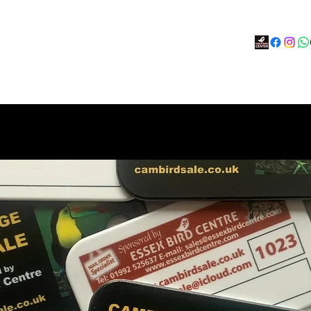
s
BOOK
Calendar
Social Hub
More