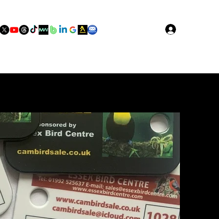
Log In