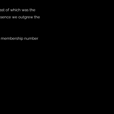
st of which was the
ssence we outgrew the
our membership number