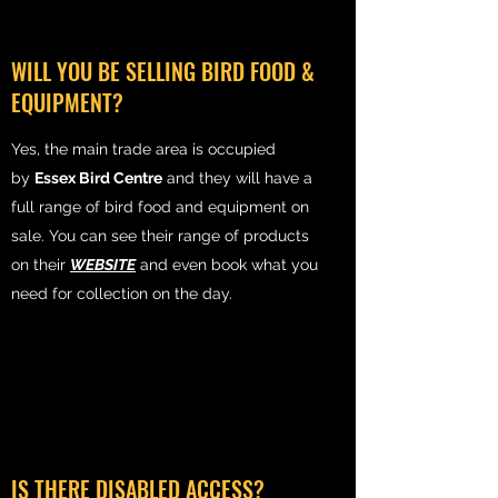
WILL YOU BE SELLING BIRD FOOD &
EQUIPMENT?
Yes, the main trade area is occupied
by
Essex Bird Centre
and they will have a
full range of bird food and equipment on
sale. You can see their range of products
on their
WEBSITE
and even book what you
need for collection on the day.
IS THERE DISABLED ACCESS?