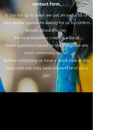
contact form.
In the run up to sales we get an awful lot of
very similar questions asking for us to confirm
details about the day.
We have therefore created a list of
these questions based on the things we are
most commonly asked.
Before contacting us have a quick look at this
page and you may save yourself (and us) a
job!