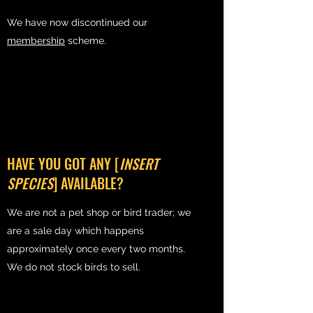
We have now discontinued our
membership
scheme.
HAVE YOU GOT ANY [
INSERT
SPECIES
] AVAILABLE?
We are not a pet shop or bird trader; we
are a sale day which happens
approximately once every two months.
We do not stock birds to sell.