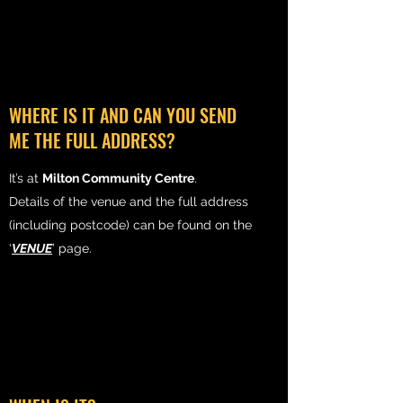
WHERE IS IT AND CAN YOU SEND
ME THE FULL ADDRESS?
It’s at
Milton Community Centre
.
Details of the venue and the full address
(including postcode) can be found on the
‘
VENUE
’ page.