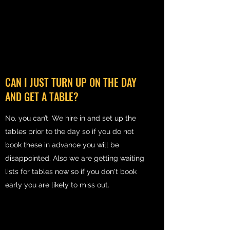
CAN I JUST TURN UP ON THE DAY
AND GET A TABLE?
No, you can’t. We hire in and set up the
tables prior to the day so if you do not
book these in advance you will be
disappointed. Also we are getting waiting
lists for tables now so if you don't book
early you are likely to miss out.