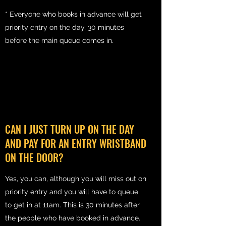
* Everyone who books in advance will get
priority entry on the day, 30 minutes
before the main queue comes in.
CAN I JUST TURN UP ON THE DAY
AND PAY FOR AN ENTRY WRISTBAND
ON THE DOOR?
Yes, you can, although you will miss out on
priority entry and you will have to queue
to get in at 11am. This is 30 minutes after
the people who have booked in advance.