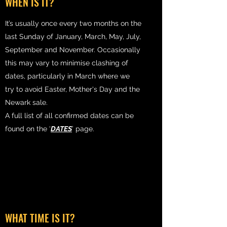
WHEN IS IT?
It’s usually once every two months on the
last Sunday of January, March, May, July,
September and November. Occasionally
this may vary to minimise clashing of
dates, particularly in March where we
try to avoid Easter, Mother's Day and the
Newark sale.
A full list of all confirmed dates can be
found on the ‘
DATES
’ page.
WHAT TIME IS IT?