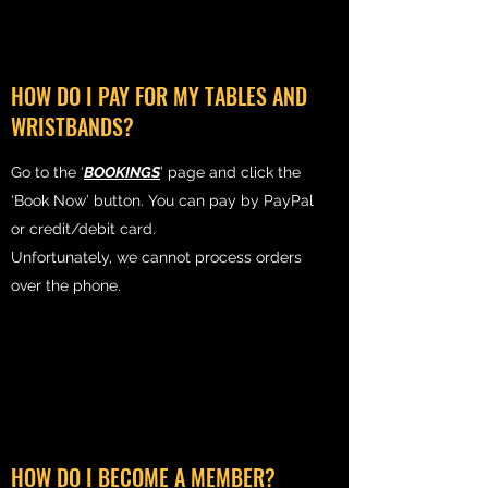
HOW DO I PAY FOR MY TABLES AND
WRISTBANDS?
Go to the ‘
BOOKINGS
’ page and click the
‘Book Now’ button. You can pay by PayPal
or credit/debit card.
Unfortunately, we cannot process orders
over the phone.
HOW DO I BECOME A MEMBER?