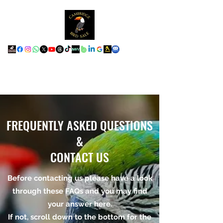
FREQUENTLY ASKED QUESTIONS
&
CONTACT US
Before contacting us please have a look
through these FAQs and you may find
your answer here.
If not, scroll down to the bottom for the