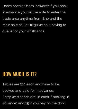
Doors open at 11am, however if you book
in advance you will be able to enter the
trade area anytime from 8:30 and the
main sale hall at 10:30 without having to
queue for your wristbands.
HOW MUCH IS IT?
Tables are £10 each and have to be
booked and paid for in advance.
Entry wristbands are £6 each if booking in
advance* and £5 if you pay on the door.