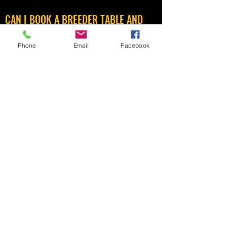
CAN I BOOK A BREEDER TABLE AND
SELL SEED AND EQUIPMENT?
Phone
Email
Facebook
No, you can’t. Breeder tables are for
breeders to sell surplus birds, although
you can sell very limited second-hand
equipment as well.
Selling new equipment and bird foods are
reserved for trade tables only and they
pay a premium for those tables. As we are
a medium sized sale we are limited to the
amount of trade tables we can
accommodate.
Details of what you can and cannot sell on
your table can be found on the ‘
RULES
’
page.