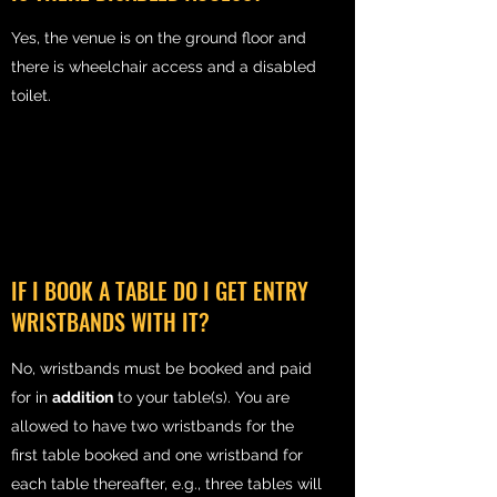
Yes, the venue is on the ground floor and
there is wheelchair access and a disabled
toilet.
IF I BOOK A TABLE DO I GET ENTRY
WRISTBANDS WITH IT?
No, wristbands must be booked and paid
for in
addition
to your table(s). You are
allowed to have two wristbands for the
first table booked and one wristband for
each table thereafter, e.g., three tables will