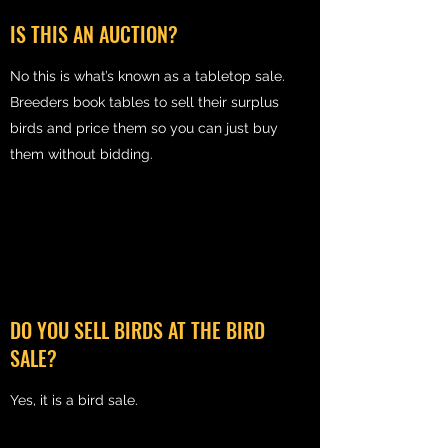
IS THIS AN AUCTION?
No this is what’s known as a tabletop sale.
Breeders book tables to sell their surplus
birds and price them so you can just buy
them without bidding.
DO YOU SELL BIRDS AT THE BIRD
SALE?
Yes, it is a bird sale.