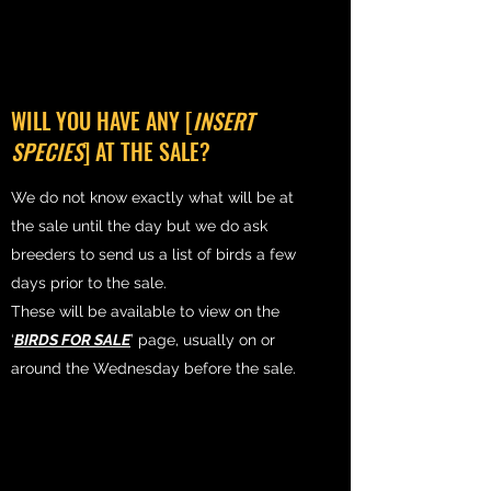
WILL YOU HAVE ANY [
INSERT
SPECIES
] AT THE SALE?
We do not know exactly what will be at
the sale until the day but we do ask
breeders to send us a list of birds a few
days prior to the sale.
These will be available to view on the
‘
BIRDS FOR SALE
’ page, usually on or
around the Wednesday before the sale.