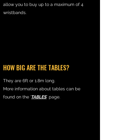
allow you to buy up to a maximum of 4
wristbands.
HOW BIG ARE THE TABLES?
They are 6ft or 1.8m long.
More information about tables can be
found on the ‘
TABLES
’ page.