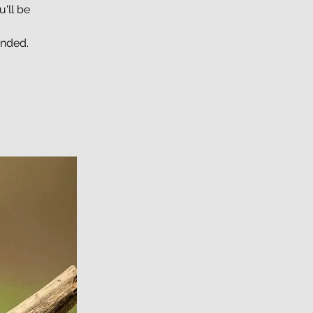
'll be
unded.