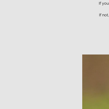
If yo
If no