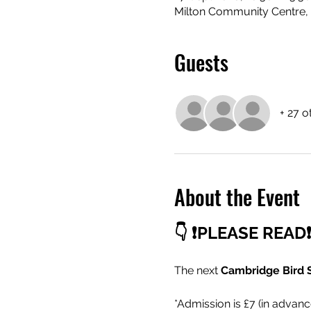
Milton Community Centre, 
Guests
+ 27 o
About the Event
👇 ❗PLEASE READ❗
The next 
Cambridge Bird 
*Admission is £7 (in advanc