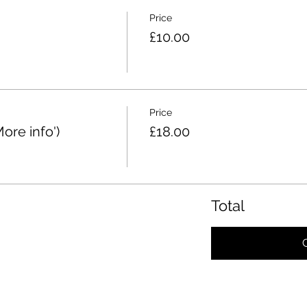
Price
£10.00
Price
re info')
£18.00
Total