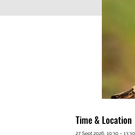
Time & Location
27 Sept 2026, 10:30 – 13:3