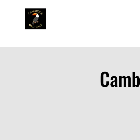
Home
News
Info
Venue
Table
Cambr