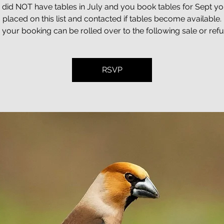
u did NOT have tables in July and you book tables for Sept you
placed on this list and contacted if tables become available.
t, your booking can be rolled over to the following sale or ref
RSVP