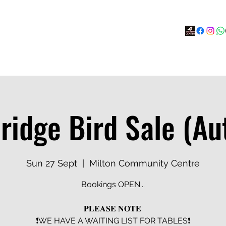
s
BOOK
Calendar
Social Hub
More
idge Bird Sale (A
Sun 27 Sept
  |  
Milton Community Centre
Bookings OPEN...
𝐏𝐋𝐄𝐀𝐒𝐄 𝐍𝐎𝐓𝐄:
❗️WE HAVE A WAITING LIST FOR TABLES❗️