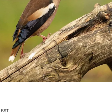
0 BST