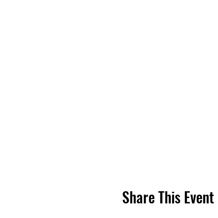
Share This Event