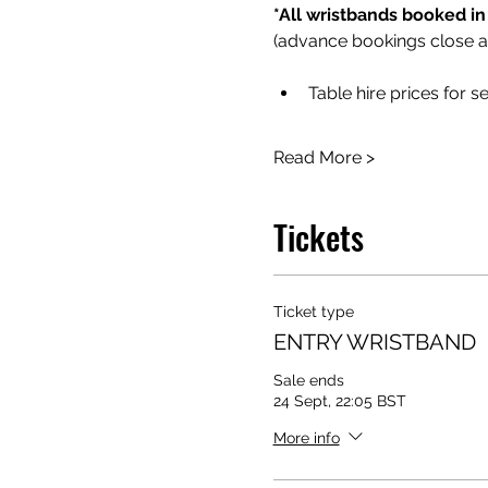
*All wristbands booked in
(advance bookings close 
Table hire prices for s
Read More >
Tickets
Ticket type
ENTRY WRISTBAND
Sale ends
24 Sept, 22:05 BST
More info