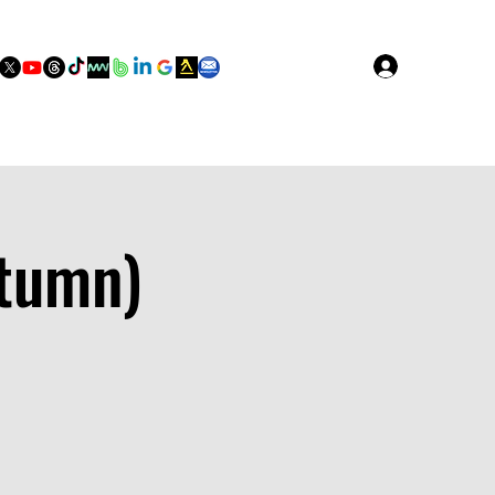
Log In
utumn)