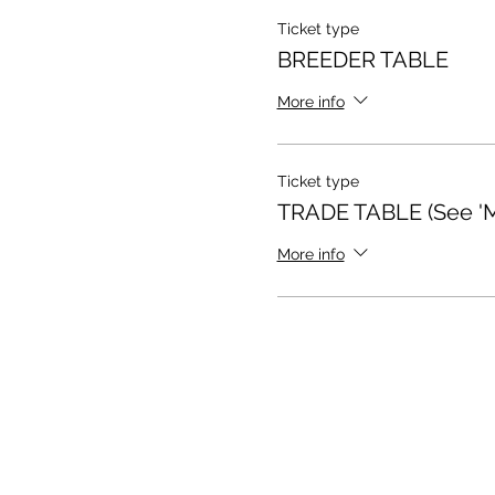
Ticket type
BREEDER TABLE
More info
Ticket type
TRADE TABLE (See 'Mo
More info