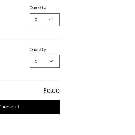
Quantity
0
Quantity
0
£0.00
Checkout