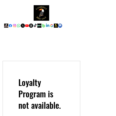
Loyalty
Program is
not available.