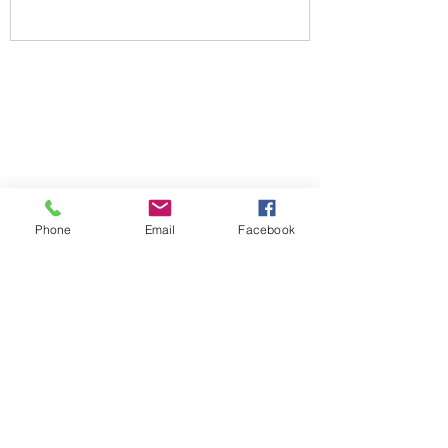
Phone
Email
Facebook
NEWSLETTER SIGN UP