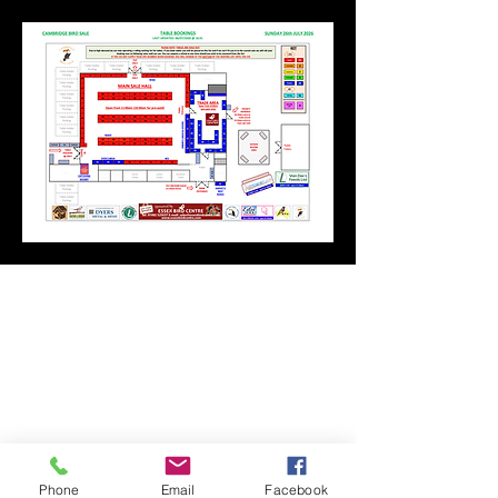
Phone
Email
Facebook